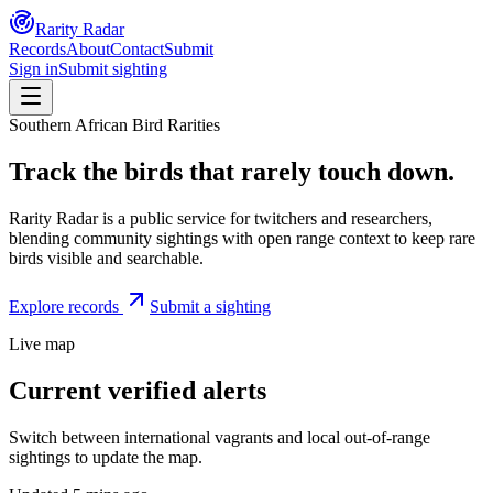
Rarity Radar
Records
About
Contact
Submit
Sign in
Submit sighting
Southern African Bird Rarities
Track the birds that rarely touch down.
Rarity Radar is a public service for twitchers and researchers,
blending community sightings with open range context to keep rare
birds visible and searchable.
Explore records
Submit a sighting
Live map
Current verified alerts
Switch between international vagrants and local out-of-range
sightings to update the map.