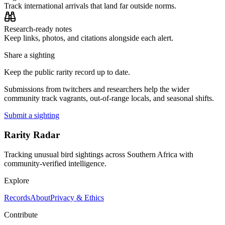
Track international arrivals that land far outside norms.
Research-ready notes
Keep links, photos, and citations alongside each alert.
Share a sighting
Keep the public rarity record up to date.
Submissions from twitchers and researchers help the wider
community track vagrants, out-of-range locals, and seasonal shifts.
Submit a sighting
Rarity Radar
Tracking unusual bird sightings across Southern Africa with
community-verified intelligence.
Explore
Records
About
Privacy & Ethics
Contribute