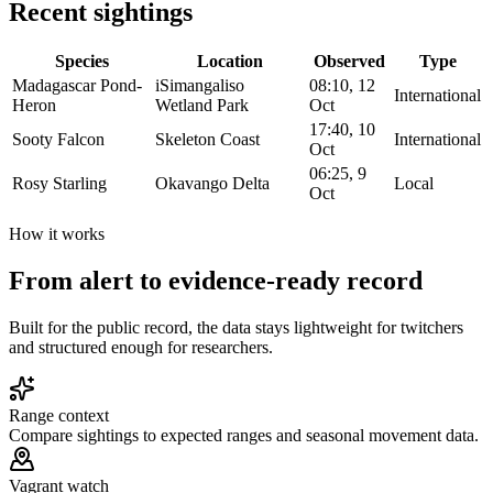
Recent sightings
Species
Location
Observed
Type
Madagascar Pond-
iSimangaliso
08:10, 12
International
Heron
Wetland Park
Oct
17:40, 10
Sooty Falcon
Skeleton Coast
International
Oct
06:25, 9
Rosy Starling
Okavango Delta
Local
Oct
How it works
From alert to evidence-ready record
Built for the public record, the data stays lightweight for twitchers
and structured enough for researchers.
Range context
Compare sightings to expected ranges and seasonal movement data.
Vagrant watch