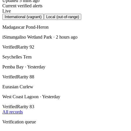
Updated 5 mins ago
Current verified alerts
Live
International (vagrant)
Local (out-of-range)
Madagascar Pond-Heron
iSimangaliso Wetland Park
·
2 hours ago
Verified
Rarity
92
Seychelles Tern
Pemba Bay
·
Yesterday
Verified
Rarity
88
Eurasian Curlew
West Coast Lagoon
·
Yesterday
Verified
Rarity
83
All records
Verification queue