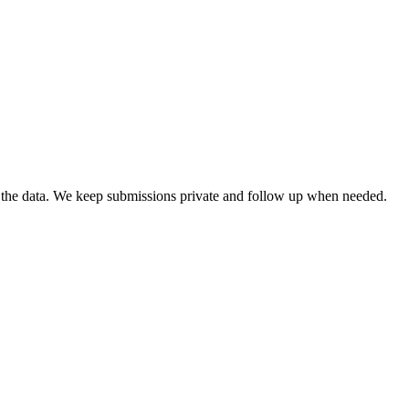
ng the data. We keep submissions private and follow up when needed.