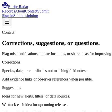
Rarity Radar
Records
About
Contact
Submit
Sign in
Submit sighting
Contact
Corrections, suggestions, or questions.
Flag misidentifications, update locations, or share ideas for improvi
Corrections
Species, date, or coordinates not matching field notes.
Add evidence links or observer references when possible.
Suggestions
Ideas for new alerts, filters, or data sources.
We track each idea for upcoming releases.