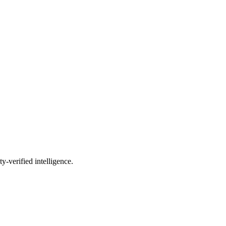
-verified intelligence.