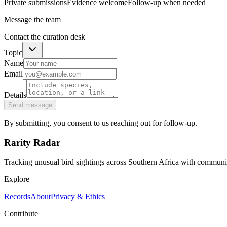
Private submissions
Evidence welcome
Follow-up when needed
Message the team
Contact the curation desk
Topic
Name
Email
Details
Send message
By submitting, you consent to us reaching out for follow-up.
Rarity Radar
Tracking unusual bird sightings across Southern Africa with community
Explore
Records
About
Privacy & Ethics
Contribute